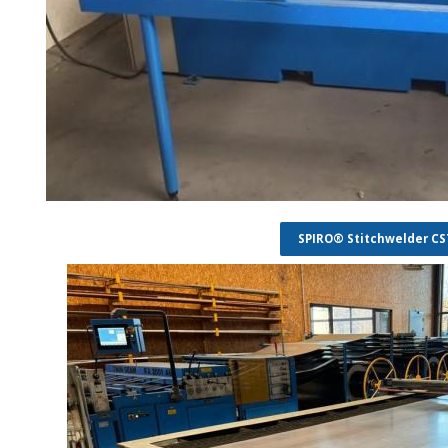
SPIRO® Stitchwelder C