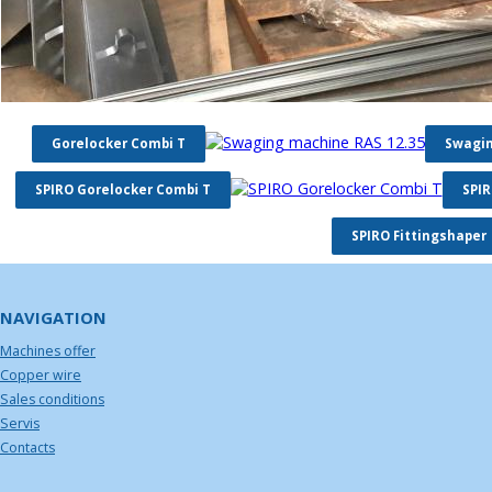
Gorelocker Combi T
Swagin
SPIRO Gorelocker Combi T
SPIR
SPIRO Fittingshaper
NAVIGATION
Machines offer
Copper wire
Sales conditions
Servis
Contacts