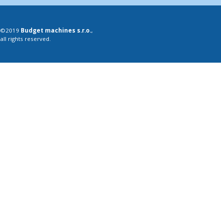
©2019
Budget machines s.r.o.
,
all rights reserved.