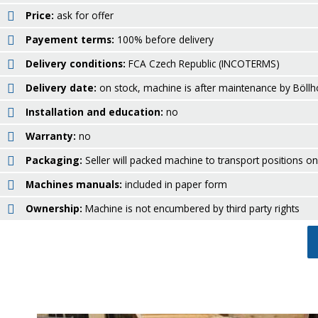
Price:
ask for offer
Payement terms:
100% before delivery
Delivery conditions:
FCA Czech Republic (INCOTERMS)
Delivery date:
on stock, machine is after maintenance by Böllh
Installation and education:
no
Warranty:
no
Packaging:
Seller will packed machine to transport positions o
Machines manuals:
included in paper form
Ownership:
Machine is not encumbered by third party rights