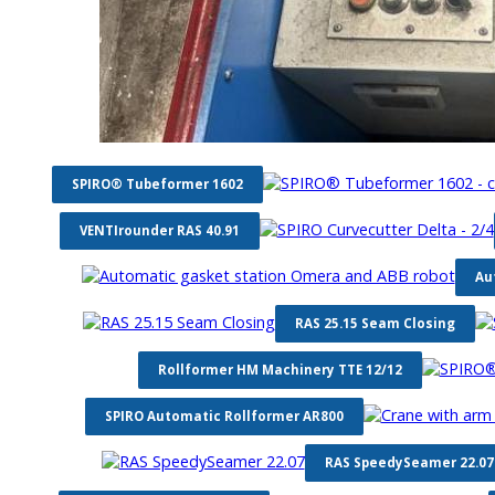
SPIRO® Tubeformer 1602
VENTIrounder RAS 40.91
Au
RAS 25.15 Seam Closing
Rollformer HM Machinery TTE 12/12
SPIRO Automatic Rollformer AR800
RAS SpeedySeamer 22.07