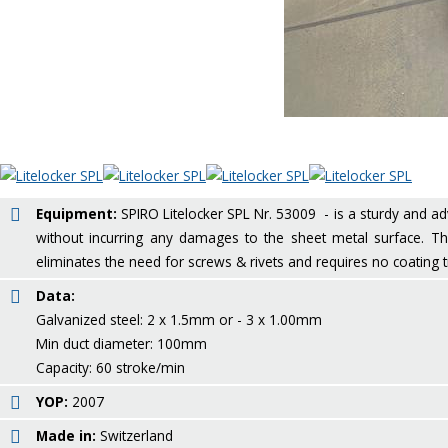
Equipment:
SPIRO Litelocker SPL Nr. 53009 - is a sturdy and adv
without incurring any damages to the sheet metal surface. The
eliminates the need for screws & rivets and requires no coating 
Data:
Galvanized steel: 2 x 1.5mm or - 3 x 1.00mm
Min duct diameter: 100mm
Capacity: 60 stroke/min
YOP:
2007
Made in:
Switzerland