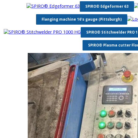
SPIRO® Edgeformer 63
Flanging machine 16’s gauge (Pittsburgh)
SPIRO® Stitchwelder PRO 
SPIRO® Plasma cutter Flo