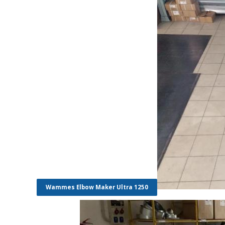
Wammes Elbow Maker Ultra 1250