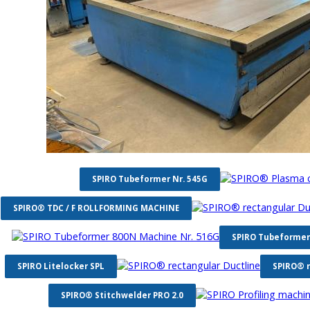
SPIRO Tubeformer Nr. 545G
SPIRO® TDC / F ROLLFORMING MACHINE
SPIRO Tubeformer
SPIRO Litelocker SPL
SPIRO® r
SPIRO® Stitchwelder PRO 2.0